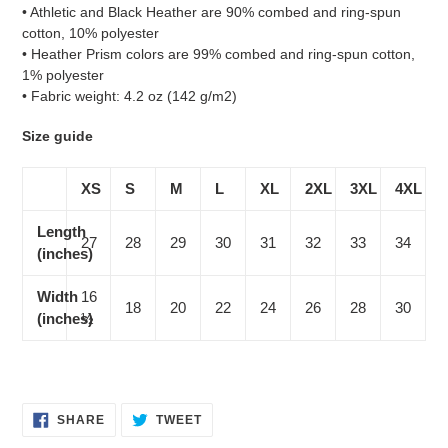
• Athletic and Black Heather are 90% combed and ring-spun
cotton, 10% polyester
• Heather Prism colors are 99% combed and ring-spun cotton,
1% polyester
• Fabric weight: 4.2 oz (142 g/m2)
Size guide
XS
S
M
L
XL
2XL
3XL
4XL
Length
27
28
29
30
31
32
33
34
(inches)
Width
16
18
20
22
24
26
28
30
(inches)
½
SHARE
TWEET
SHARE
TWEET
ON
ON
FACEBOOK
TWITTER