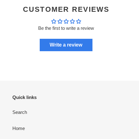
CUSTOMER REVIEWS
Be the first to write a review
Write a review
Quick links
Search
Home