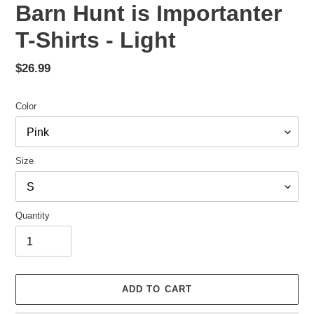
Barn Hunt is Importanter
T-Shirts - Light
Regular
$26.99
price
Color
Size
Quantity
ADD TO CART