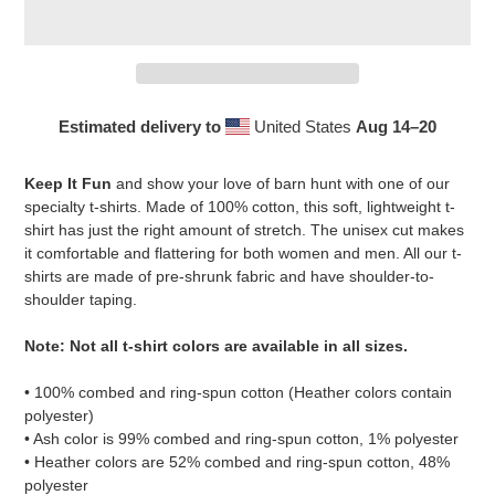
Estimated delivery to
United States
Aug 14⁠–20
Adding
product
Keep It Fun
and show your love of barn hunt with one of our
to
specialty t-shirts. Made of 100% cotton, this soft, lightweight t-
your
shirt has just the right amount of stretch. The unisex cut makes
cart
it comfortable and flattering for both women and men. All our t-
shirts are made of pre-shrunk fabric and have shoulder-to-
shoulder taping.
Note: Not all t-shirt colors are available in all sizes.
• 100% combed and ring-spun cotton (Heather colors contain
polyester)
• Ash color is 99% combed and ring-spun cotton, 1% polyester
• Heather colors are 52% combed and ring-spun cotton, 48%
polyester