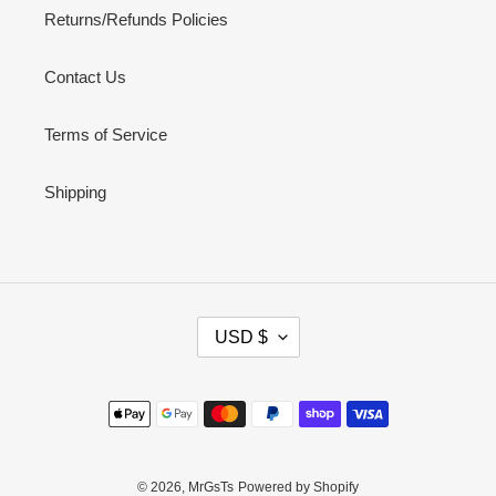
Returns/Refunds Policies
Contact Us
Terms of Service
Shipping
C
USD $
U
R
R
Payment
E
methods
N
C
Y
© 2026,
MrGsTs
Powered by Shopify