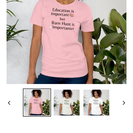
PREVIOUS
NEX
SLIDE
SLID