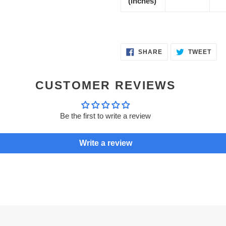
(inches)
SHARE
TWE
SHARE
TWEET
ON
ON
FACEBOOK
TWI
CUSTOMER REVIEWS
Be the first to write a review
Write a review