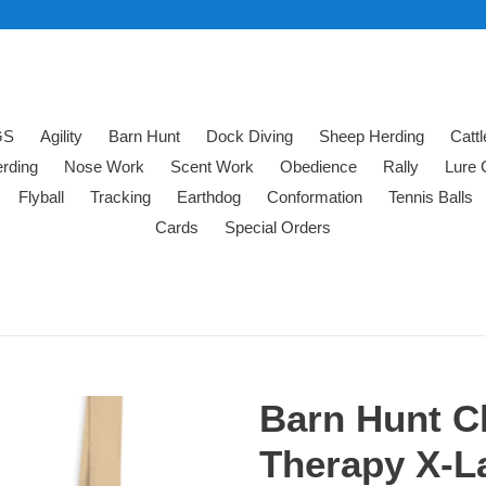
GS
Agility
Barn Hunt
Dock Diving
Sheep Herding
Catt
rding
Nose Work
Scent Work
Obedience
Rally
Lure 
Flyball
Tracking
Earthdog
Conformation
Tennis Balls
Cards
Special Orders
Barn Hunt C
Therapy X-La