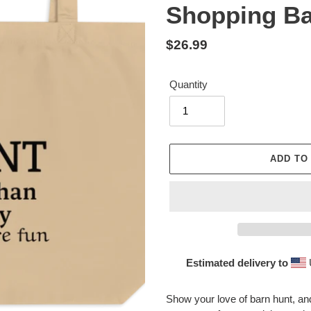
Shopping B
Regular
$26.99
price
Quantity
ADD TO
Estimated delivery to
Adding
product
Show your love of barn hunt, a
to